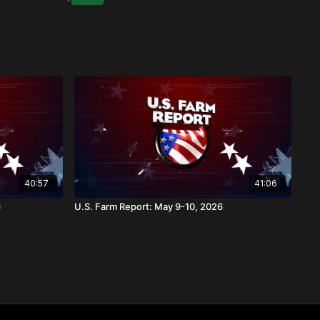
40:57
41:06
6
U.S. Farm Report: May 9-10, 2026