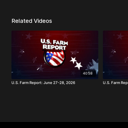
Related Videos
40:58
U.S. Farm Report: June 27-28, 2026
U.S. Farm Repo