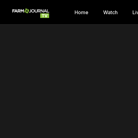
Home
Watch
Li