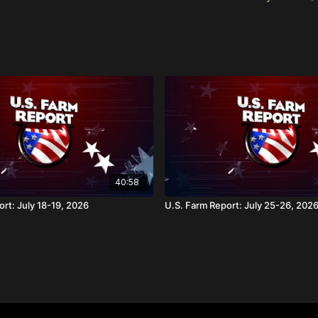
40:58
rt: July 18-19, 2026
U.S. Farm Report: July 25-26, 202