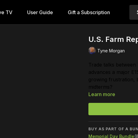
ve TV
User Guide
Gift a Subscription
U.S. Farm Rep
Tyne Morgan
Trade talks between
advances a major E1
growing frustration, 
midterms?
Learn more
BUY AS PART OF A BU
Memorial Day Bundle
(