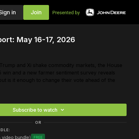
Sign in
Join
ort: May 16-17, 2026
 Trump and Xi shake commodity markets, the House
5 win and a new farmer sentiment survey reveals
but is it enough to change their vote ahead of the
Subscribe to watch
OR
NDLE:
8 video bundle)
Free