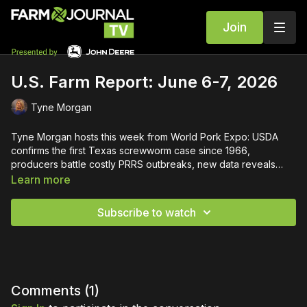
Join
U.S. Farm Report: June 6-7, 2026
Tyne Morgan
Tyne Morgan hosts this week from World Pork Expo: USDA
confirms the first Texas screwworm case since 1966,
producers battle costly PRRS outbreaks, new data reveals
consumer financial stress, and one farmer's remarkable
Learn more
comeback after disaster.
Subscribe to watch
Comments (
1
)