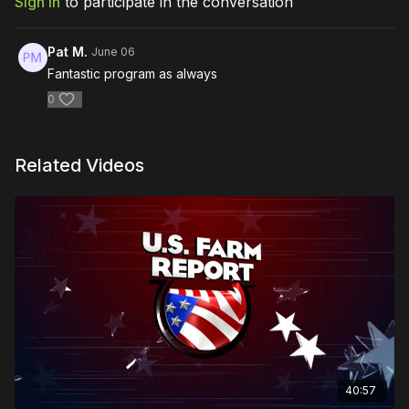
Sign In
to participate in the conversation
Pat M.
June 06
Fantastic program as always
0
Related Videos
40:57