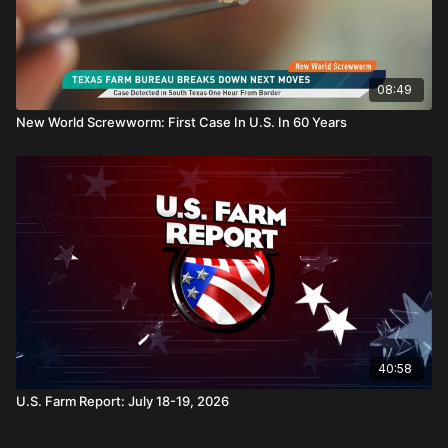
08:49
New World Screwworm: First Case In U.S. In 60 Years
40:58
U.S. Farm Report: July 18-19, 2026