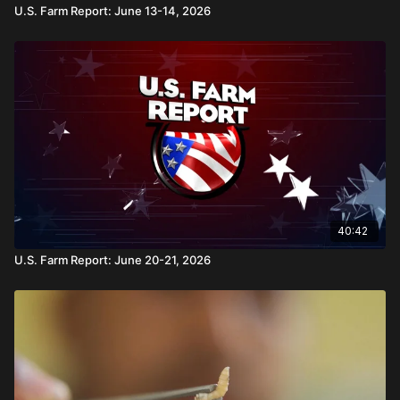
U.S. Farm Report: June 13-14, 2026
40:42
U.S. Farm Report: June 20-21, 2026