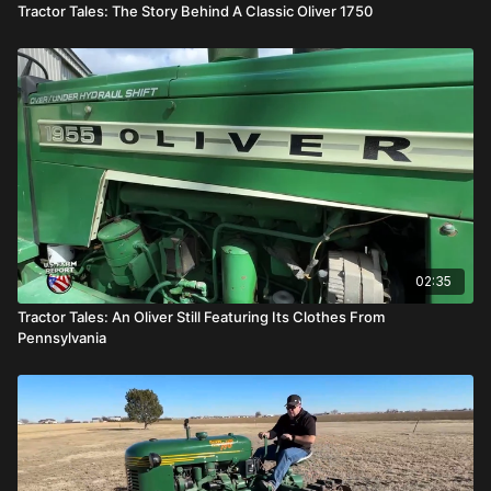
Tractor Tales: The Story Behind A Classic Oliver 1750
02:35
Tractor Tales: An Oliver Still Featuring Its Clothes From
Pennsylvania