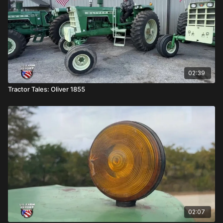
02:39
Tractor Tales: Oliver 1855
02:07