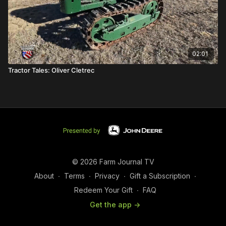
02:01
Tractor Tales: Oliver Cletrec
© 2026 Farm Journal TV
About
∙
Terms
∙
Privacy
∙
Gift a Subscription
∙
Redeem Your Gift
∙
FAQ
Get the app ->