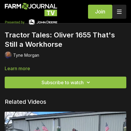
Join
Tractor Tales: Oliver 1655 That's
Still a Workhorse
Tyne Morgan
Learn more
Subscribe to watch
Related Videos